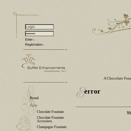
Enter
Registration
A Chocolate Fou
error
Rental
Sale
Chocolate Fountain
Ma
Chocolate Fountain
Accesoires
Champagne Fountain