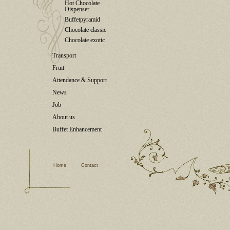
Hot Chocolate
Dispenser
Buffetpyramid
Chocolate classic
Chocolate exotic
Transport
Fruit
Attendance & Support
News
Job
About us
Buffet Enhancement
Home
Contact